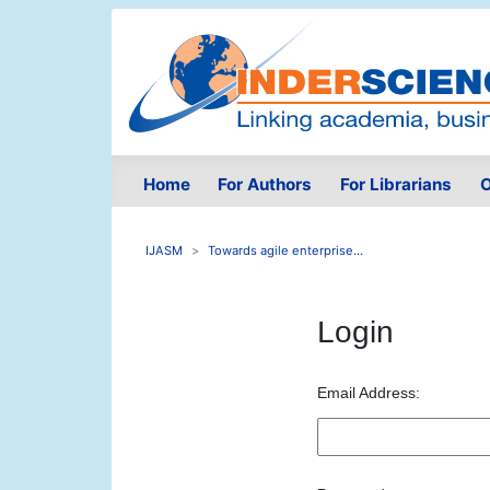
Home
For Authors
For Librarians
O
IJASM
Towards agile enterprise...
Login
Email Address: