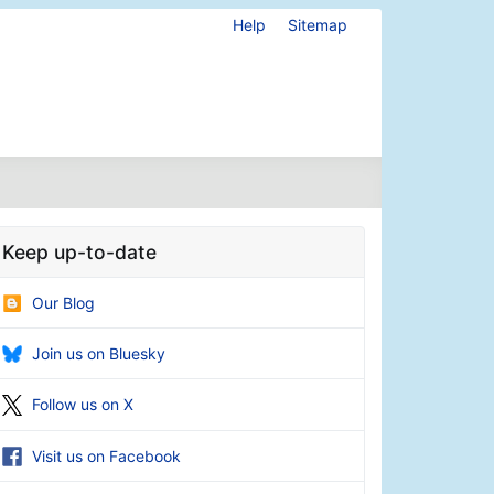
Help
Sitemap
Keep up-to-date
Our Blog
Join us on Bluesky
Follow us on X
Visit us on Facebook