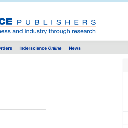
rders
Inderscience
Online
News