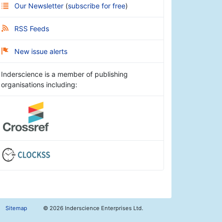
Our Newsletter
(
subscribe for free
)
RSS Feeds
New issue alerts
Inderscience is a member of publishing
organisations including:
Sitemap
©
2026 Inderscience Enterprises Ltd.