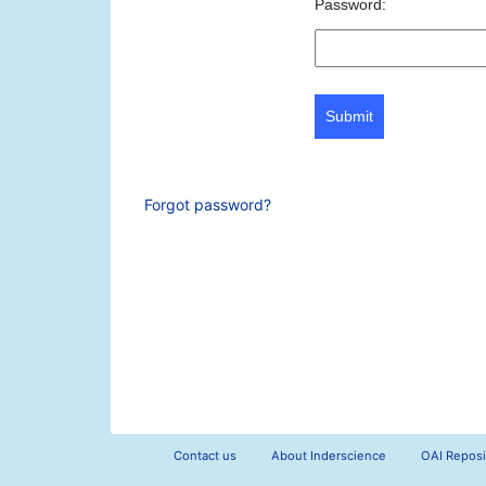
Password:
Submit
Forgot password?
Contact us
About Inderscience
OAI Reposi