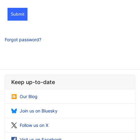
Submit
Forgot password?
Keep up-to-date
Our Blog
Join us on Bluesky
Follow us on X
Visit us on Facebook