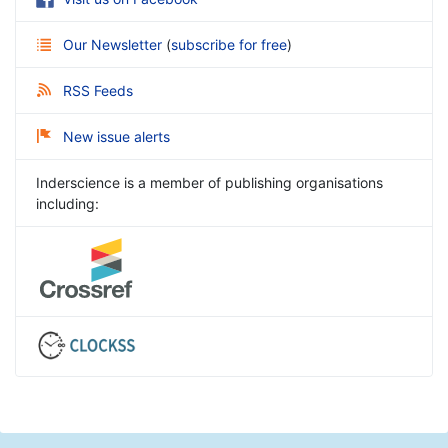
Our Newsletter
(
subscribe for free
)
RSS Feeds
New issue alerts
Inderscience is a member of publishing organisations
including: