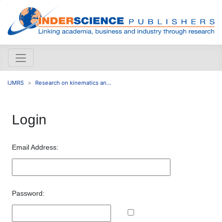
IJMRS
Research on kinematics an...
Login
Email Address:
Password: