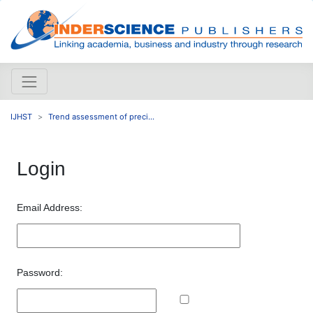
IJHST
Trend assessment of preci...
Login
Email Address:
Password: