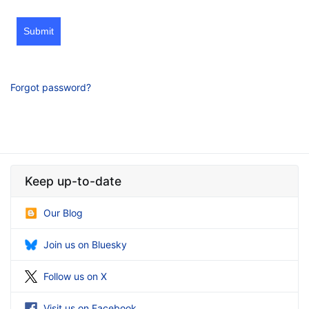
Submit
Forgot password?
Keep up-to-date
Our Blog
Join us on Bluesky
Follow us on X
Visit us on Facebook