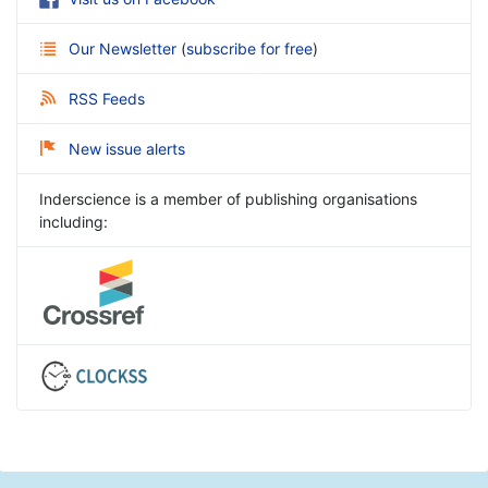
Our Newsletter
(
subscribe for free
)
RSS Feeds
New issue alerts
Inderscience is a member of publishing organisations
including: