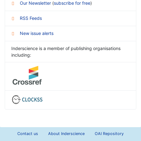
Our Newsletter
(
subscribe for free
)
RSS Feeds
New issue alerts
Inderscience is a member of publishing organisations
including:
Contact us
About Inderscience
OAI Repository