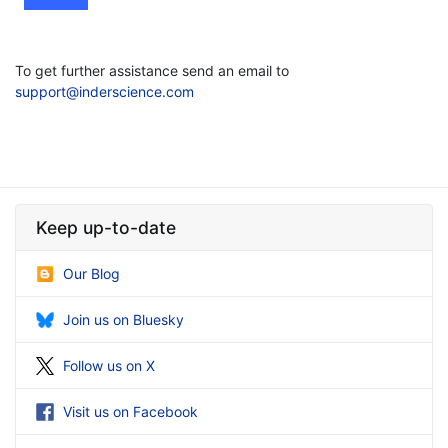
To get further assistance send an email to
support@inderscience.com
Keep up-to-date
Our Blog
Join us on Bluesky
Follow us on X
Visit us on Facebook