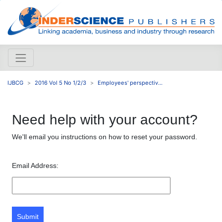
IJBCG
2016 Vol 5 No 1/2/3
Employees' perspectiv...
Need help with your account?
We'll email you instructions on how to reset your password.
Email Address:
Submit