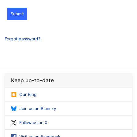
Submit
Forgot password?
Keep up-to-date
Our Blog
Join us on Bluesky
Follow us on X
Visit us on Facebook