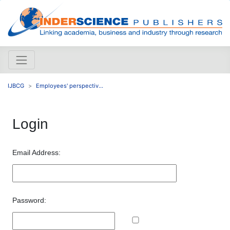
IJBCG
Employees' perspectiv...
Login
Email Address:
Password: