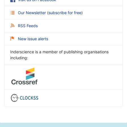
Our Newsletter
(
subscribe for free
)
RSS Feeds
New issue alerts
Inderscience is a member of publishing organisations
including: