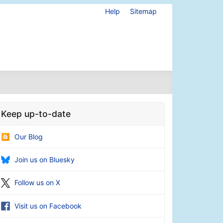
Help
Sitemap
Keep up-to-date
Our Blog
Join us on Bluesky
Follow us on X
Visit us on Facebook