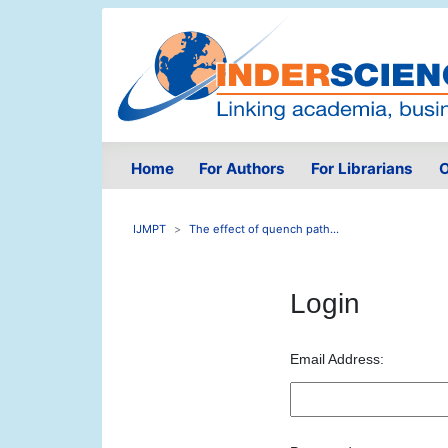
Home
For Authors
For Librarians
O
IJMPT
The effect of quench path...
Login
Email Address: