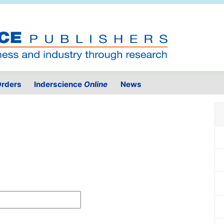
rders
Inderscience
Online
News