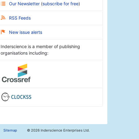
Our Newsletter
(
subscribe for free
)
RSS Feeds
New issue alerts
Inderscience is a member of publishing
organisations including:
Sitemap
©
2026 Inderscience Enterprises Ltd.