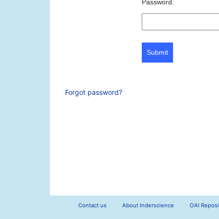
Password:
Submit
Forgot password?
Contact us
About Inderscience
OAI Reposi