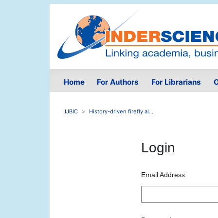
Home
For Authors
For Librarians
O
IJBIC
History-driven firefly al...
Login
Email Address: