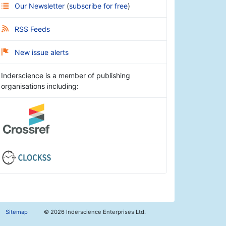
Our Newsletter
(
subscribe for free
)
RSS Feeds
New issue alerts
Inderscience is a member of publishing
organisations including:
Sitemap
©
2026 Inderscience Enterprises Ltd.