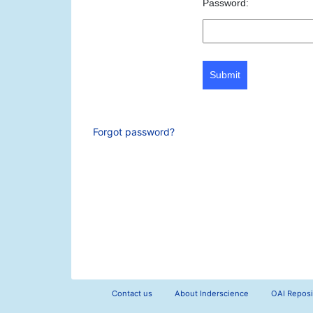
Password:
Submit
Forgot password?
Contact us
About Inderscience
OAI Reposi