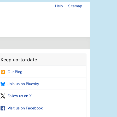
Help
Sitemap
Keep up-to-date
Our Blog
Join us on Bluesky
Follow us on X
Visit us on Facebook