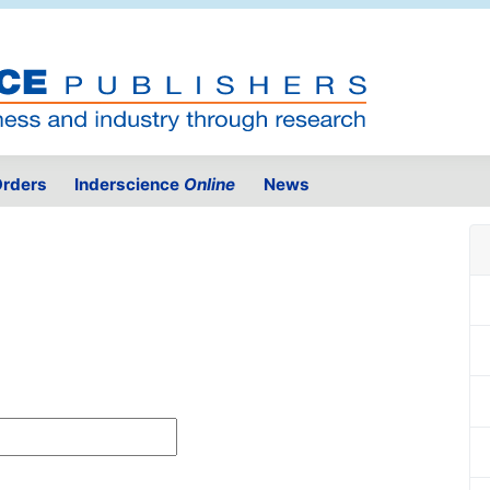
rders
Inderscience
Online
News