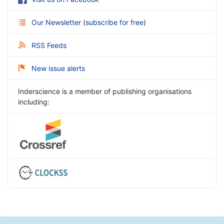
Our Newsletter
(
subscribe for free
)
RSS Feeds
New issue alerts
Inderscience is a member of publishing organisations
including: