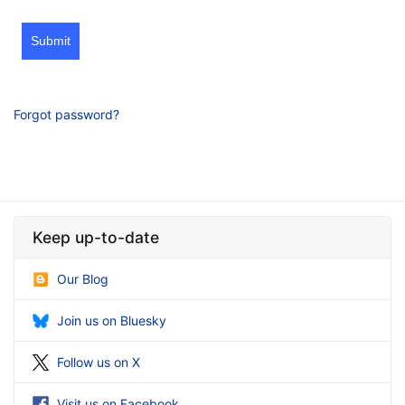
Submit
Forgot password?
Keep up-to-date
Our Blog
Join us on Bluesky
Follow us on X
Visit us on Facebook