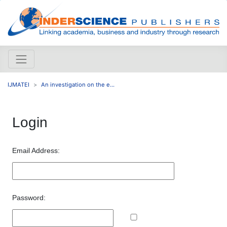
IJMATEI
An investigation on the e...
Login
Email Address:
Password: