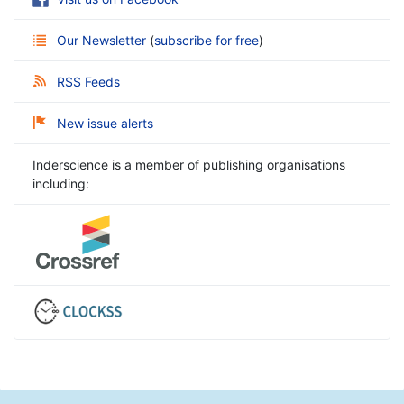
Our Newsletter
(
subscribe for free
)
RSS Feeds
New issue alerts
Inderscience is a member of publishing organisations
including: