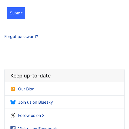
Submit
Forgot password?
Keep up-to-date
Our Blog
Join us on Bluesky
Follow us on X
Visit us on Facebook