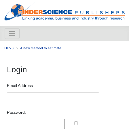
IJHVS
A new method to estimate...
Login
Email Address:
Password: