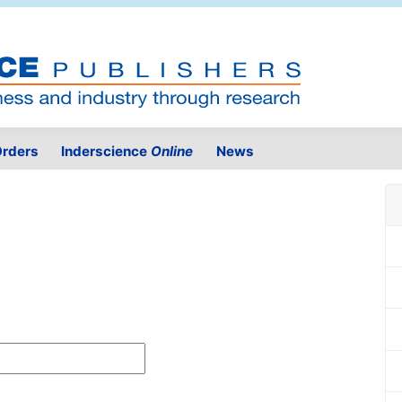
rders
Inderscience
Online
News