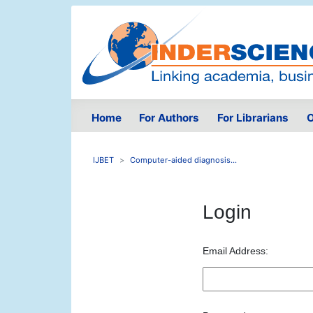
Home
For Authors
For Librarians
O
IJBET
Computer-aided diagnosis...
Login
Email Address: