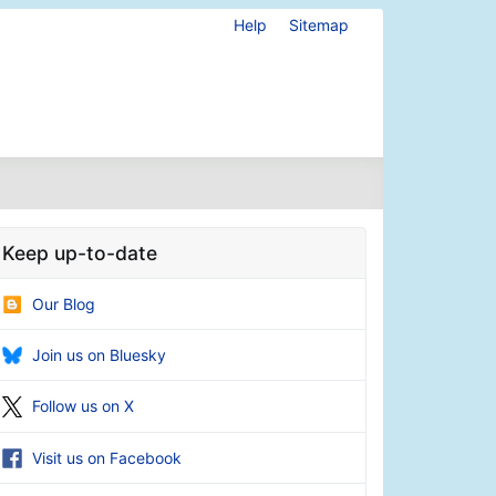
Help
Sitemap
Keep up-to-date
Our Blog
Join us on Bluesky
Follow us on X
Visit us on Facebook