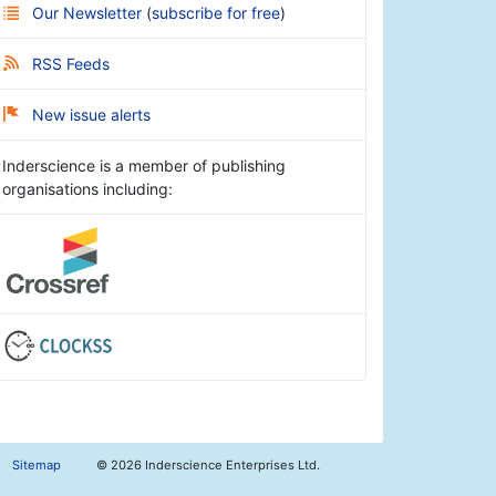
Our Newsletter
(
subscribe for free
)
RSS Feeds
New issue alerts
Inderscience is a member of publishing
organisations including:
Sitemap
©
2026 Inderscience Enterprises Ltd.