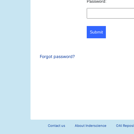
Password:
Submit
Forgot password?
Contact us
About Inderscience
OAI Reposi