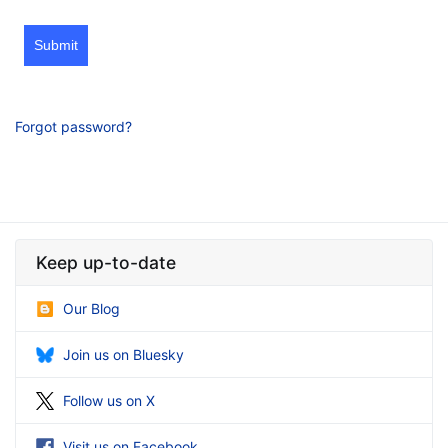
Submit
Forgot password?
Keep up-to-date
Our Blog
Join us on Bluesky
Follow us on X
Visit us on Facebook