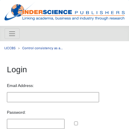
IJCCBS
Control consistency as a...
Login
Email Address:
Password: