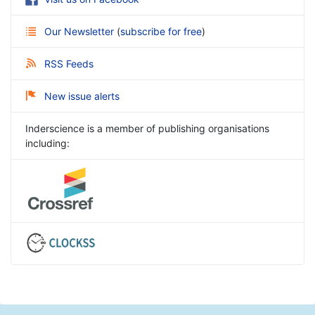
Our Newsletter
(
subscribe for free
)
RSS Feeds
New issue alerts
Inderscience is a member of publishing organisations
including: