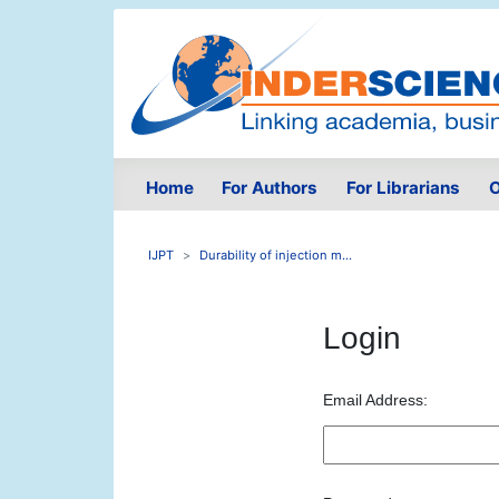
Home
For Authors
For Librarians
O
IJPT
Durability of injection m...
Login
Email Address: