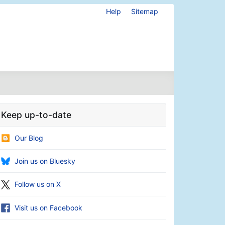
Help
Sitemap
Keep up-to-date
Our Blog
Join us on Bluesky
Follow us on X
Visit us on Facebook