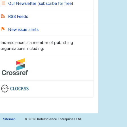
Our Newsletter
(
subscribe for free
)
RSS Feeds
New issue alerts
Inderscience is a member of publishing
organisations including:
Sitemap
©
2026 Inderscience Enterprises Ltd.