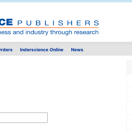
rders
Inderscience
Online
News