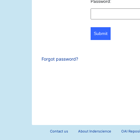
Password:
Submit
Forgot password?
Contact us
About Inderscience
OAI Reposi