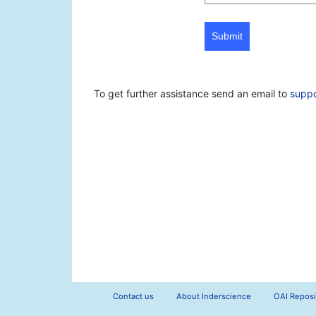
Submit
To get further assistance send an email to
supp
Contact us
About Inderscience
OAI Reposi