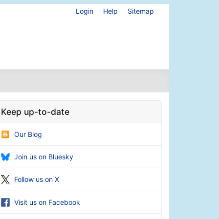
Login
Help
Sitemap
Keep up-to-date
Our Blog
Join us on Bluesky
Follow us on X
Visit us on Facebook