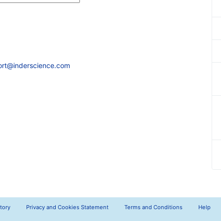
ort@inderscience.com
tory
Privacy and Cookies Statement
Terms and Conditions
Help