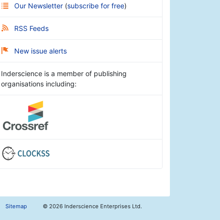
Our Newsletter
(
subscribe for free
)
RSS Feeds
New issue alerts
Inderscience is a member of publishing
organisations including:
Sitemap
©
2026 Inderscience Enterprises Ltd.