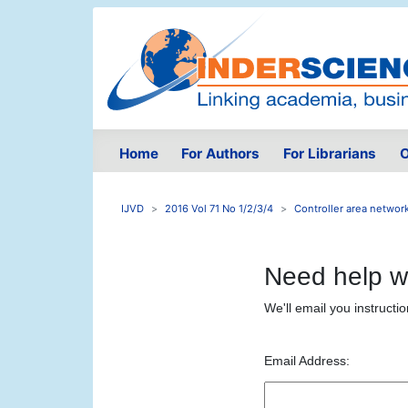
Home
For Authors
For Librarians
O
IJVD
2016 Vol 71 No 1/2/3/4
Controller area network
Need help w
We'll email you instructi
Email Address: