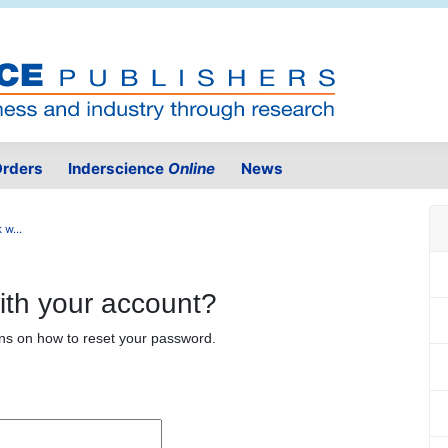
rders
Inderscience
Online
News
 w...
ith your account?
ons on how to reset your password.