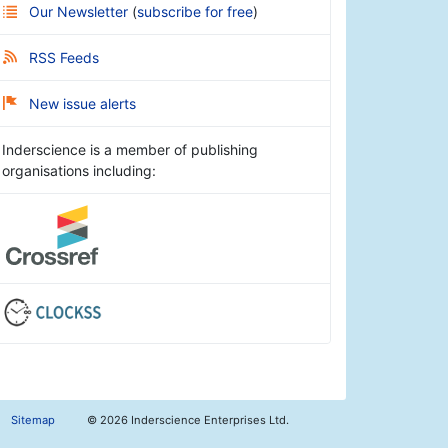
Our Newsletter
(
subscribe for free
)
RSS Feeds
New issue alerts
Inderscience is a member of publishing
organisations including:
Sitemap
©
2026 Inderscience Enterprises Ltd.