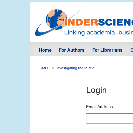
Home
For Authors
For Librarians
O
IJMED
Investigating the relatio...
Login
Email Address: