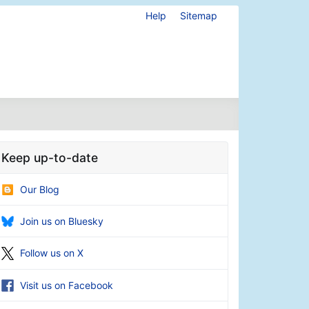
Help
Sitemap
Keep up-to-date
Our Blog
Join us on Bluesky
Follow us on X
Visit us on Facebook