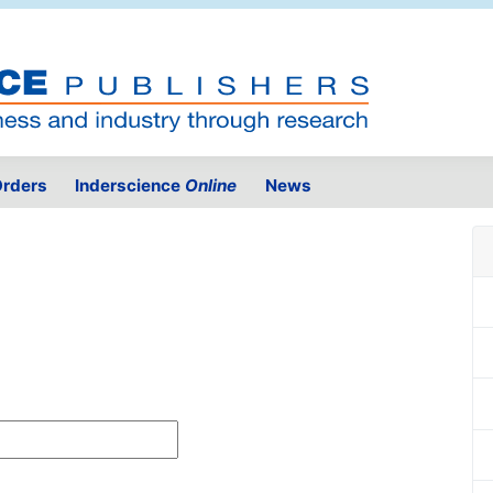
rders
Inderscience
Online
News