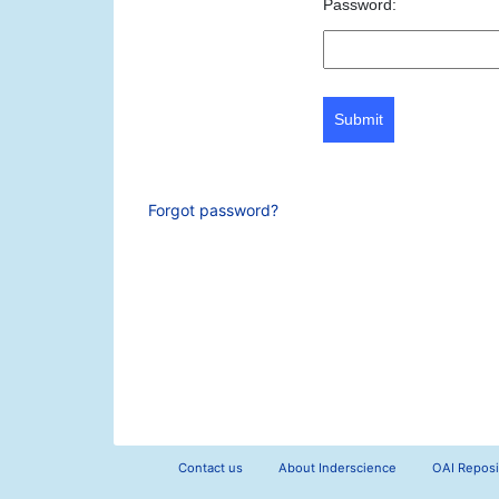
Password:
Submit
Forgot password?
Contact us
About Inderscience
OAI Reposi