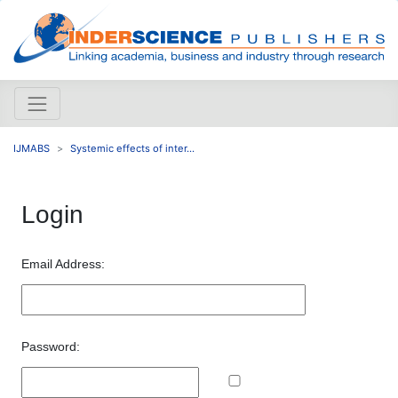
IJMABS
Systemic effects of inter...
Login
Email Address:
Password: