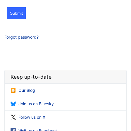
Submit
Forgot password?
Keep up-to-date
Our Blog
Join us on Bluesky
Follow us on X
Visit us on Facebook