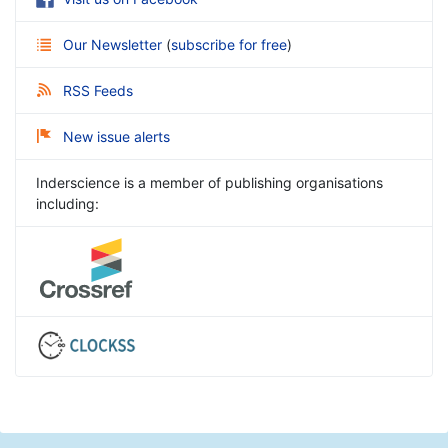
Our Newsletter
(
subscribe for free
)
RSS Feeds
New issue alerts
Inderscience is a member of publishing organisations
including: