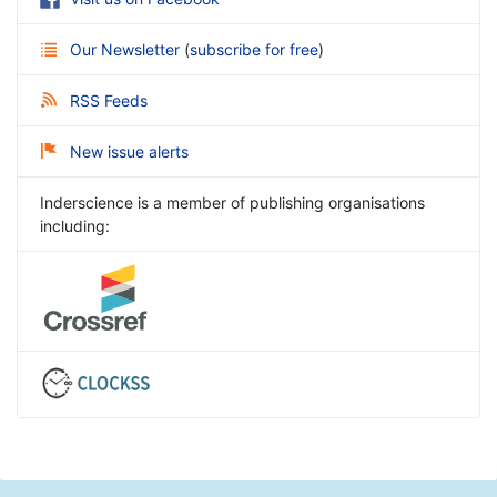
Our Newsletter
(
subscribe for free
)
RSS Feeds
New issue alerts
Inderscience is a member of publishing organisations
including: