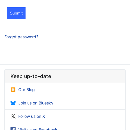
Submit
Forgot password?
Keep up-to-date
Our Blog
Join us on Bluesky
Follow us on X
Visit us on Facebook