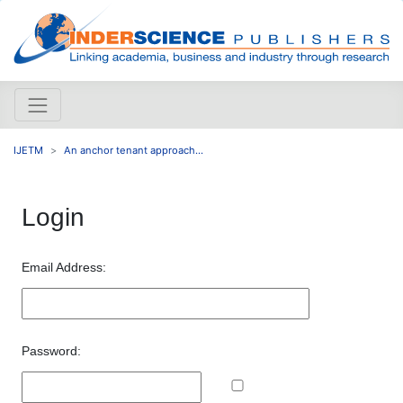
IJETM
An anchor tenant approach...
Login
Email Address:
Password: