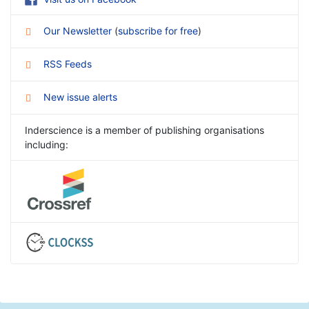
Our Newsletter
(
subscribe for free
)
RSS Feeds
New issue alerts
Inderscience is a member of publishing organisations
including: