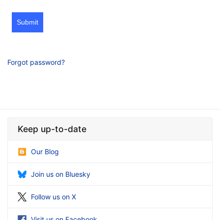
Submit
Forgot password?
Keep up-to-date
Our Blog
Join us on Bluesky
Follow us on X
Visit us on Facebook