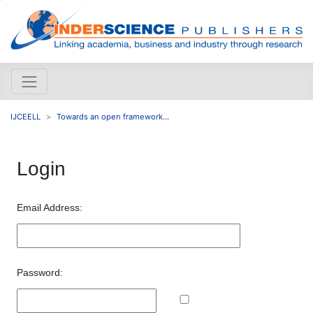
IJCEELL
Towards an open framework...
Login
Email Address:
Password: