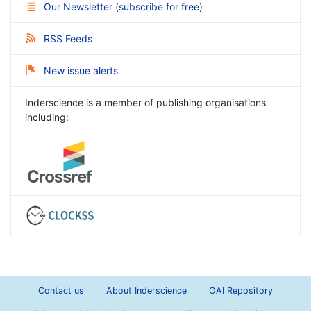
Our Newsletter
(
subscribe for free
)
RSS Feeds
New issue alerts
Inderscience is a member of publishing organisations
including:
Contact us
About Inderscience
OAI Repository