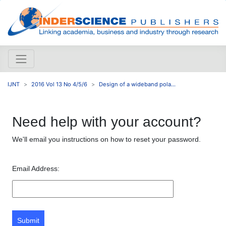
IJNT
2016 Vol 13 No 4/5/6
Design of a wideband pola...
Need help with your account?
We'll email you instructions on how to reset your password.
Email Address:
Submit