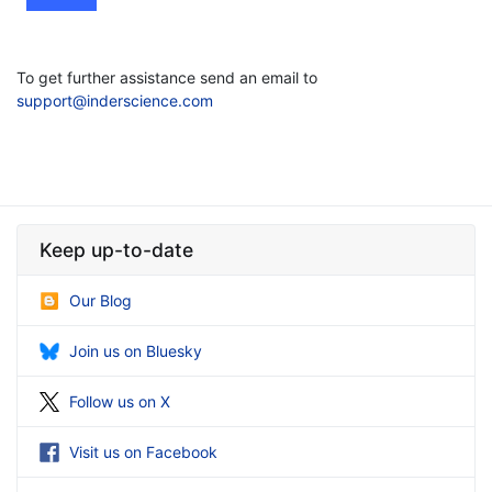
To get further assistance send an email to
support@inderscience.com
Keep up-to-date
Our Blog
Join us on Bluesky
Follow us on X
Visit us on Facebook