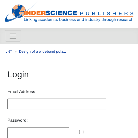
IJNT
Design of a wideband pola...
Login
Email Address:
Password: