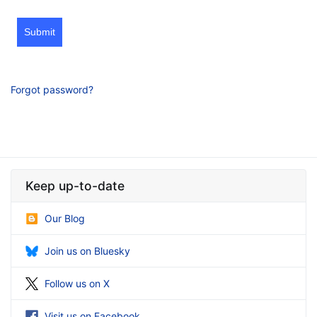
Submit
Forgot password?
Keep up-to-date
Our Blog
Join us on Bluesky
Follow us on X
Visit us on Facebook