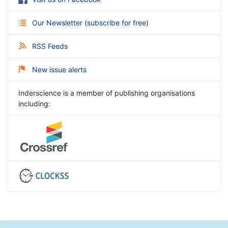
Our Newsletter
(
subscribe for free
)
RSS Feeds
New issue alerts
Inderscience is a member of publishing organisations
including: