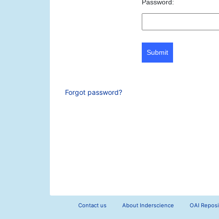
Password:
Submit
Forgot password?
Contact us
About Inderscience
OAI Reposi