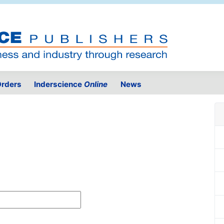
rders
Inderscience
Online
News