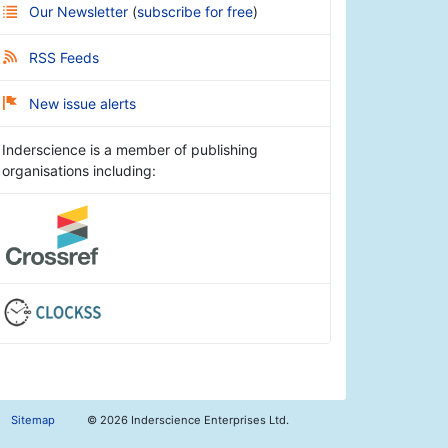
Our Newsletter
(
subscribe for free
)
RSS Feeds
New issue alerts
Inderscience is a member of publishing
organisations including:
Sitemap
©
2026 Inderscience Enterprises Ltd.