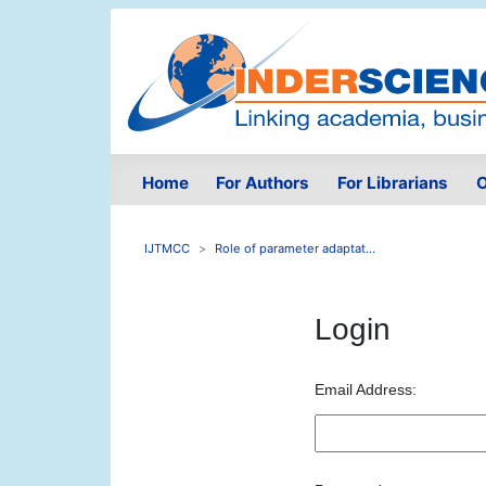
Home
For Authors
For Librarians
O
IJTMCC
Role of parameter adaptat...
Login
Email Address: