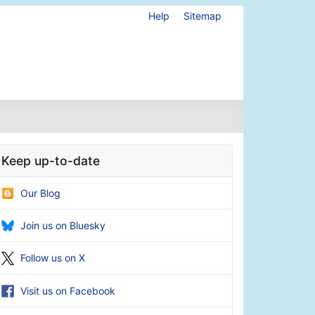
Help
Sitemap
Keep up-to-date
Our Blog
Join us on Bluesky
Follow us on X
Visit us on Facebook