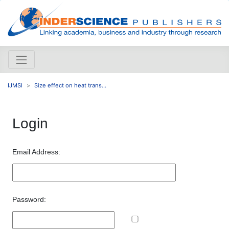
IJMSI
Size effect on heat trans...
Login
Email Address:
Password: