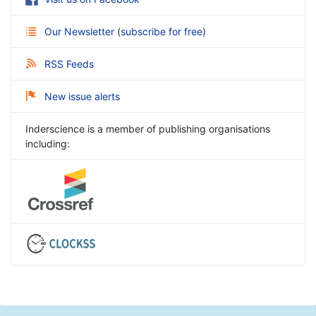
Our Newsletter
(
subscribe for free
)
RSS Feeds
New issue alerts
Inderscience is a member of publishing organisations
including: