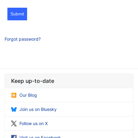
Submit
Forgot password?
Keep up-to-date
Our Blog
Join us on Bluesky
Follow us on X
Visit us on Facebook