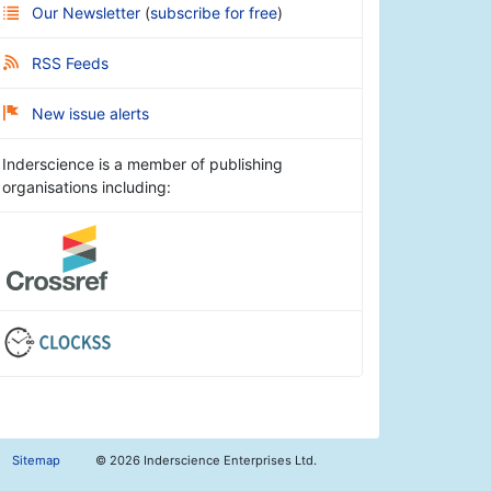
Our Newsletter
(
subscribe for free
)
RSS Feeds
New issue alerts
Inderscience is a member of publishing
organisations including:
Sitemap
©
2026 Inderscience Enterprises Ltd.