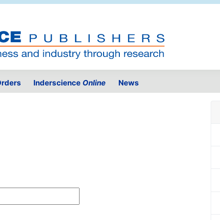
rders
Inderscience
Online
News