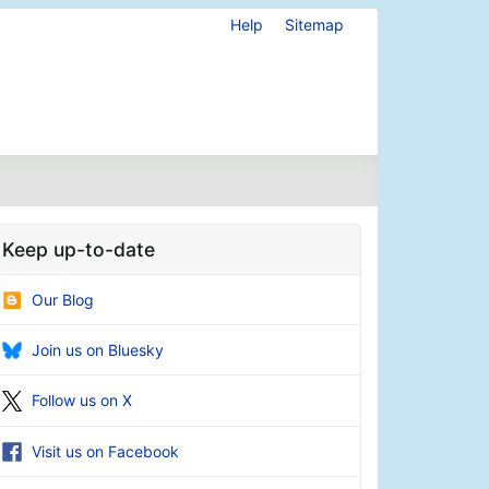
Help
Sitemap
Keep up-to-date
Our Blog
Join us on Bluesky
Follow us on X
Visit us on Facebook