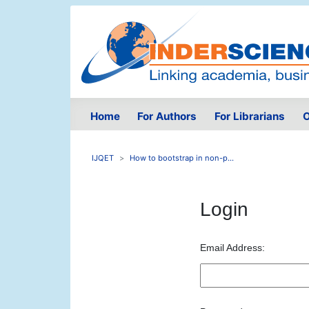
Home
For Authors
For Librarians
O
IJQET
How to bootstrap in non-p...
Login
Email Address: