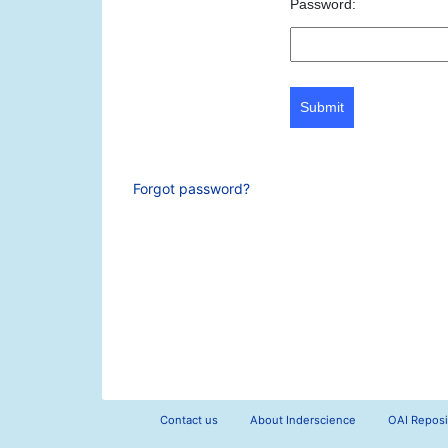
Password:
Submit
Forgot password?
Contact us
About Inderscience
OAI Reposi