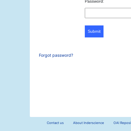
Password:
Submit
Forgot password?
Contact us
About Inderscience
OAI Reposi