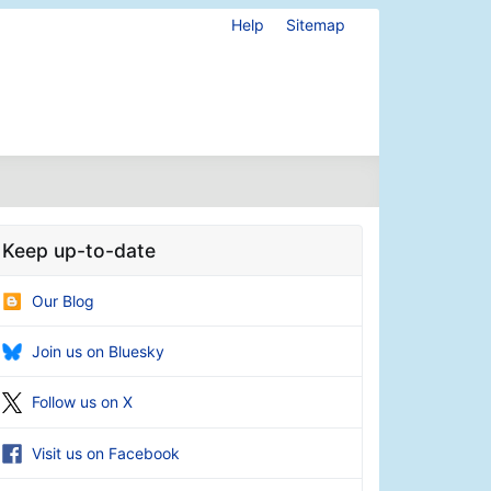
Help
Sitemap
Keep up-to-date
Our Blog
Join us on Bluesky
Follow us on X
Visit us on Facebook