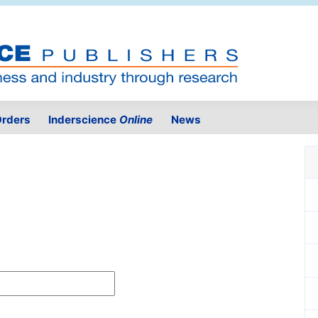
rders
Inderscience
Online
News