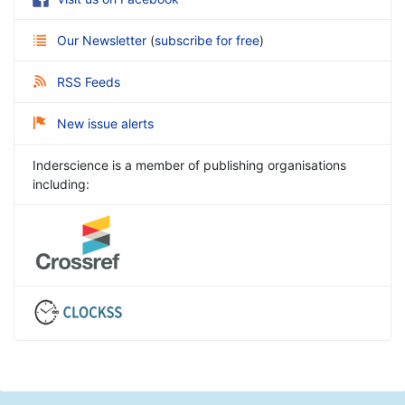
Our Newsletter
(
subscribe for free
)
RSS Feeds
New issue alerts
Inderscience is a member of publishing organisations
including: