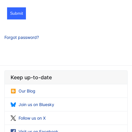
Submit
Forgot password?
Keep up-to-date
Our Blog
Join us on Bluesky
Follow us on X
Visit us on Facebook