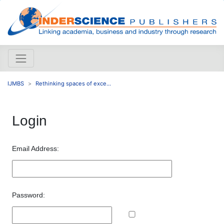
IJMBS
Rethinking spaces of exce...
Login
Email Address:
Password: