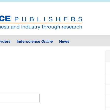
rders
Inderscience
Online
News