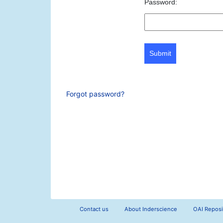
Password:
Submit
Forgot password?
Contact us
About Inderscience
OAI Reposi