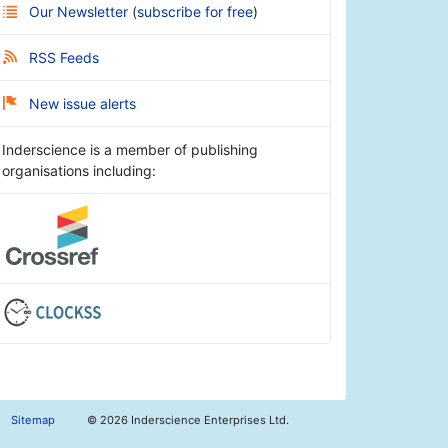
Our Newsletter
(
subscribe for free
)
RSS Feeds
New issue alerts
Inderscience is a member of publishing
organisations including:
Sitemap
©
2026 Inderscience Enterprises Ltd.