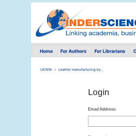
Home
For Authors
For Librarians
O
IJEWM
Leather manufacturing by...
Login
Email Address: