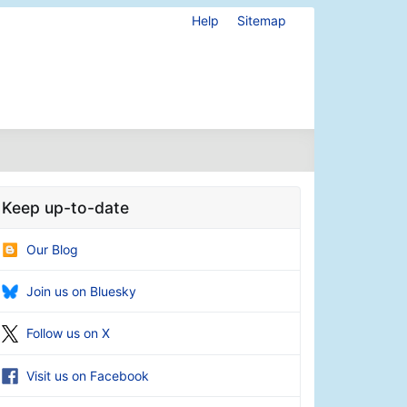
Help
Sitemap
Keep up-to-date
Our Blog
Join us on Bluesky
Follow us on X
Visit us on Facebook