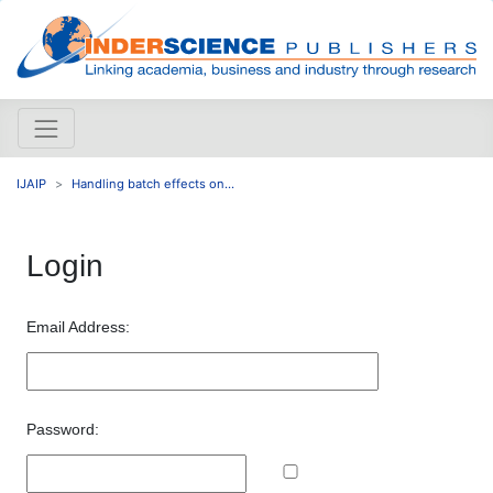
IJAIP
Handling batch effects on...
Login
Email Address:
Password: