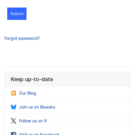
Submit
Forgot password?
Keep up-to-date
Our Blog
Join us on Bluesky
Follow us on X
Visit us on Facebook