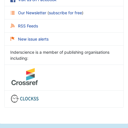
Our Newsletter
(
subscribe for free
)
RSS Feeds
New issue alerts
Inderscience is a member of publishing organisations
including: