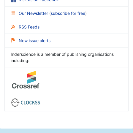
Our Newsletter
(
subscribe for free
)
RSS Feeds
New issue alerts
Inderscience is a member of publishing organisations
including: