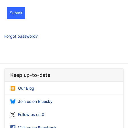
Submit
Forgot password?
Keep up-to-date
Our Blog
Join us on Bluesky
Follow us on X
Visit us on Facebook