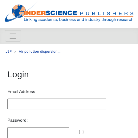
IJEP
Air pollution dispersion...
Login
Email Address:
Password: