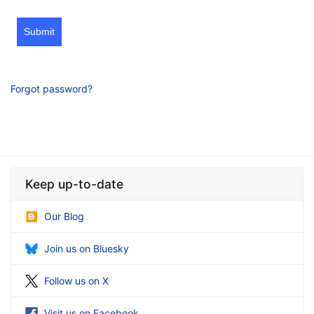
Submit
Forgot password?
Keep up-to-date
Our Blog
Join us on Bluesky
Follow us on X
Visit us on Facebook