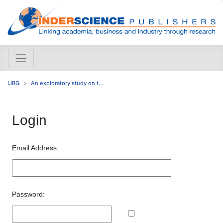
IJBG
An exploratory study on t...
Login
Email Address:
Password: