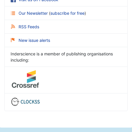
Our Newsletter
(
subscribe for free
)
RSS Feeds
New issue alerts
Inderscience is a member of publishing organisations
including: