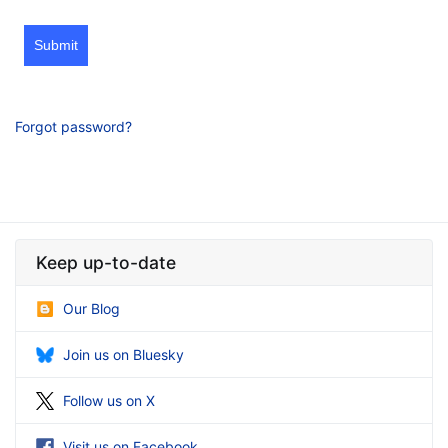
Submit
Forgot password?
Keep up-to-date
Our Blog
Join us on Bluesky
Follow us on X
Visit us on Facebook