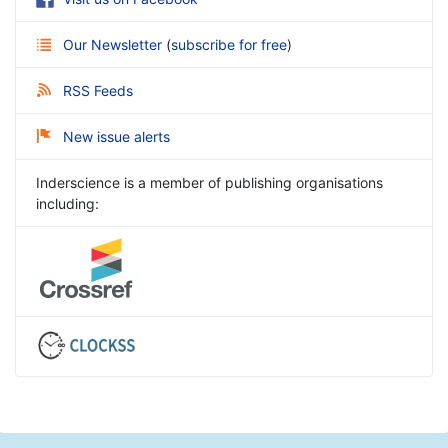
Our Newsletter
(
subscribe for free
)
RSS Feeds
New issue alerts
Inderscience is a member of publishing organisations
including: