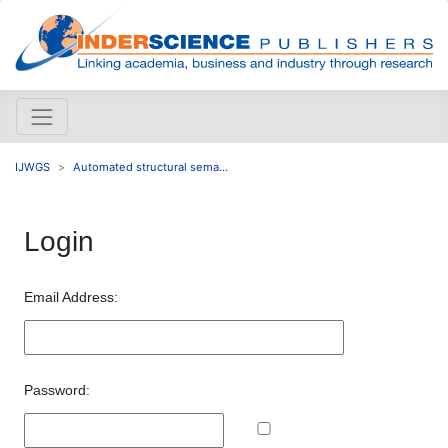
IJWGS
Automated structural sema...
Login
Email Address:
Password: