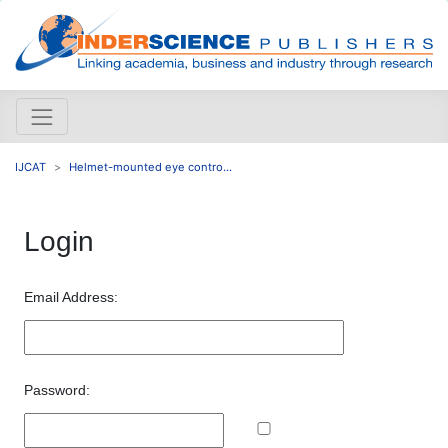
IJCAT
Helmet-mounted eye contro...
Login
Email Address:
Password: