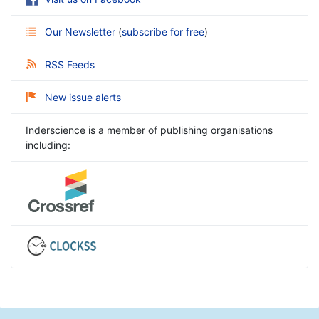
Our Newsletter
(
subscribe for free
)
RSS Feeds
New issue alerts
Inderscience is a member of publishing organisations
including: