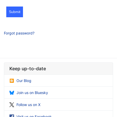
Submit
Forgot password?
Keep up-to-date
Our Blog
Join us on Bluesky
Follow us on X
Visit us on Facebook