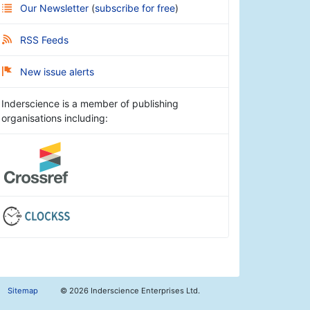
Our Newsletter
(
subscribe for free
)
RSS Feeds
New issue alerts
Inderscience is a member of publishing
organisations including:
Sitemap
©
2026 Inderscience Enterprises Ltd.