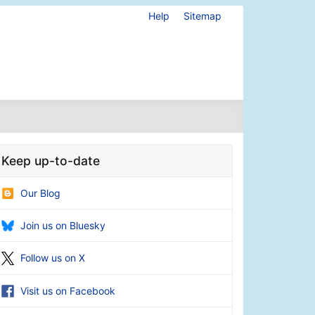
Help
Sitemap
Keep up-to-date
Our Blog
Join us on Bluesky
Follow us on X
Visit us on Facebook