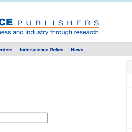
rders
Inderscience
Online
News