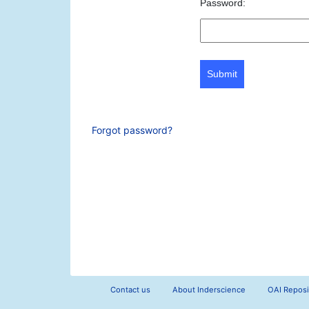
Password:
Submit
Forgot password?
Contact us
About Inderscience
OAI Reposi