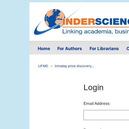
Home
For Authors
For Librarians
O
IJFMD
Intraday price discovery...
Login
Email Address: