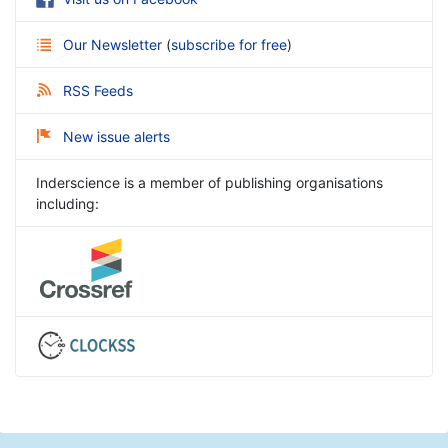
Our Newsletter
(
subscribe for free
)
RSS Feeds
New issue alerts
Inderscience is a member of publishing organisations
including: