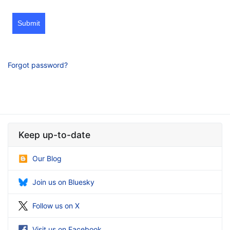
Submit
Forgot password?
Keep up-to-date
Our Blog
Join us on Bluesky
Follow us on X
Visit us on Facebook