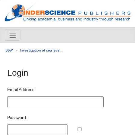
IJGW
Investigation of sea leve...
Login
Email Address:
Password: