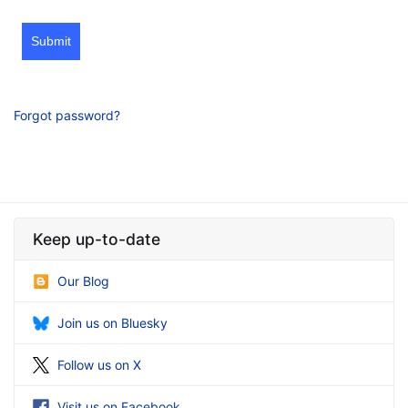
Submit
Forgot password?
Keep up-to-date
Our Blog
Join us on Bluesky
Follow us on X
Visit us on Facebook