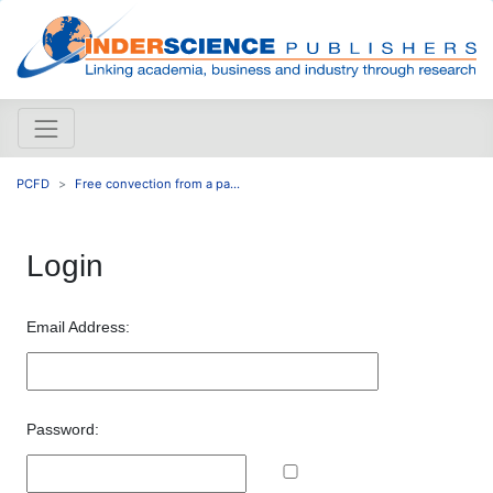
PCFD
Free convection from a pa...
Login
Email Address:
Password: