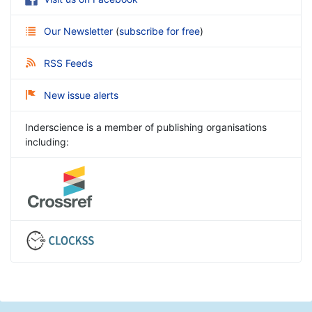
Our Newsletter
(
subscribe for free
)
RSS Feeds
New issue alerts
Inderscience is a member of publishing organisations
including: