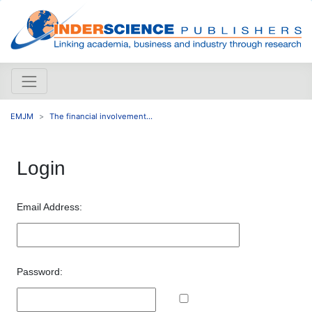
EMJM
The financial involvement...
Login
Email Address:
Password: