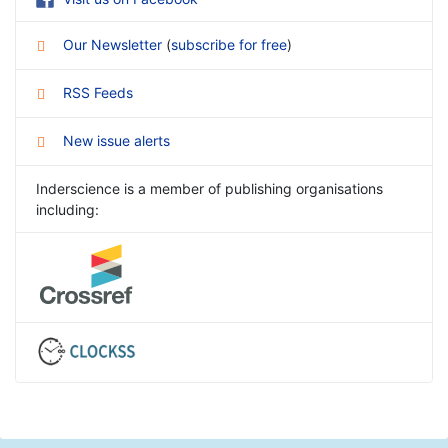
Our Newsletter
(
subscribe for free
)
RSS Feeds
New issue alerts
Inderscience is a member of publishing organisations
including: