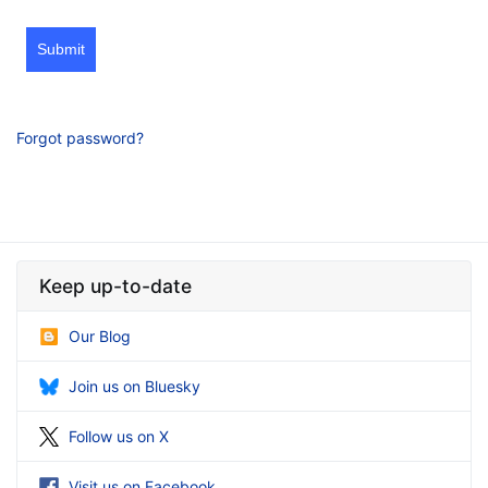
Submit
Forgot password?
Keep up-to-date
Our Blog
Join us on Bluesky
Follow us on X
Visit us on Facebook