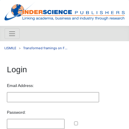
IJSMILE
Transformed framings on F...
Login
Email Address:
Password: