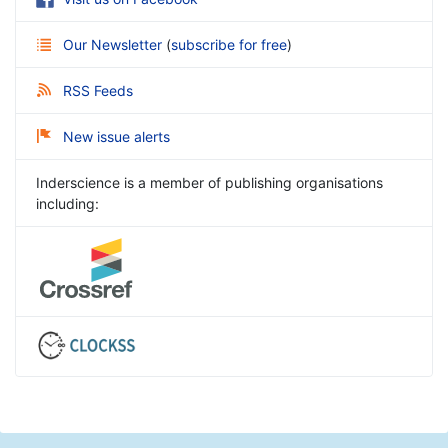
Our Newsletter
(
subscribe for free
)
RSS Feeds
New issue alerts
Inderscience is a member of publishing organisations
including: