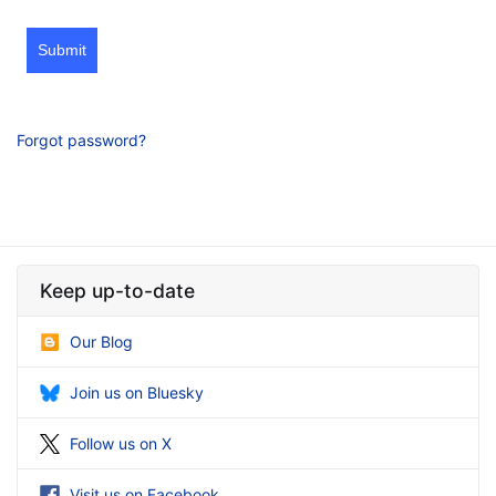
Submit
Forgot password?
Keep up-to-date
Our Blog
Join us on Bluesky
Follow us on X
Visit us on Facebook