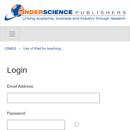
IJSMILE
Use of iPad for teaching...
Login
Email Address:
Password: