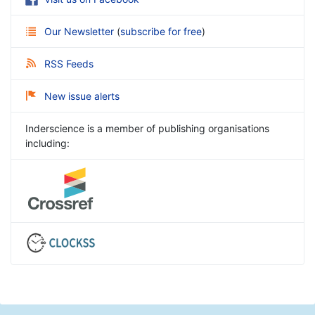
Our Newsletter
(
subscribe for free
)
RSS Feeds
New issue alerts
Inderscience is a member of publishing organisations
including: