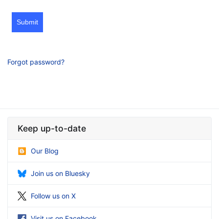
Submit
Forgot password?
Keep up-to-date
Our Blog
Join us on Bluesky
Follow us on X
Visit us on Facebook