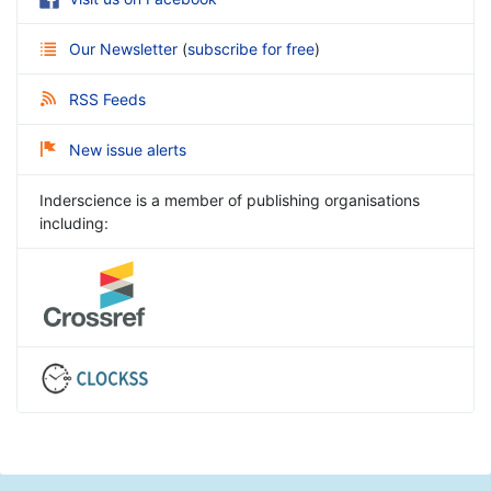
Our Newsletter
(
subscribe for free
)
RSS Feeds
New issue alerts
Inderscience is a member of publishing organisations
including: