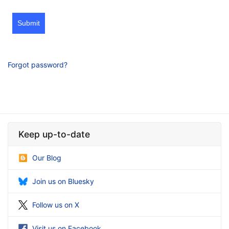
Submit
Forgot password?
Keep up-to-date
Our Blog
Join us on Bluesky
Follow us on X
Visit us on Facebook