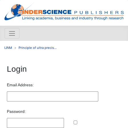
IJNM
Principle of ultra precis...
Login
Email Address:
Password: