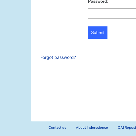
Password:
Submit
Forgot password?
Contact us
About Inderscience
OAI Reposi