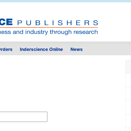
rders
Inderscience
Online
News