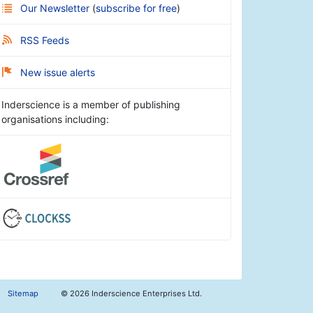
Our Newsletter
(
subscribe for free
)
RSS Feeds
New issue alerts
Inderscience is a member of publishing
organisations including:
Sitemap
©
2026 Inderscience Enterprises Ltd.