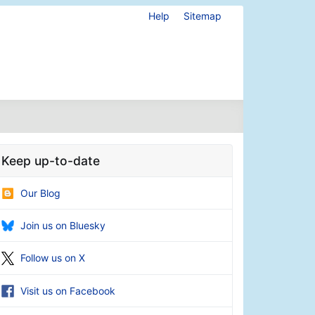
Help
Sitemap
Keep up-to-date
Our Blog
Join us on Bluesky
Follow us on X
Visit us on Facebook