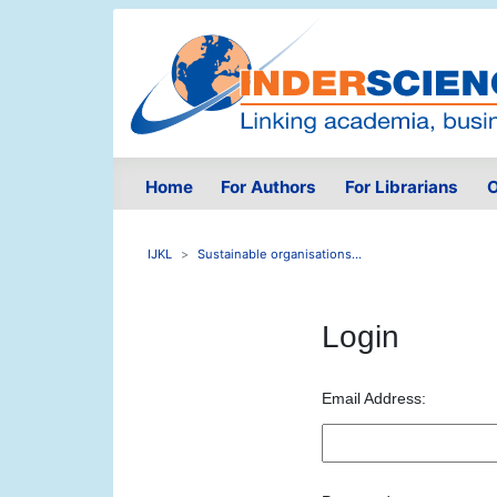
Home
For Authors
For Librarians
O
IJKL
Sustainable organisations...
Login
Email Address: