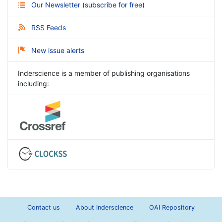
Our Newsletter
(
subscribe for free
)
RSS Feeds
New issue alerts
Inderscience is a member of publishing organisations
including:
Contact us
About Inderscience
OAI Repository