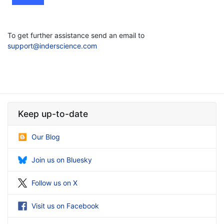
To get further assistance send an email to
support@inderscience.com
Keep up-to-date
Our Blog
Join us on Bluesky
Follow us on X
Visit us on Facebook