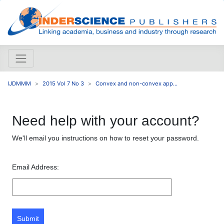
IJDMMM
2015 Vol 7 No 3
Convex and non-convex app...
Need help with your account?
We'll email you instructions on how to reset your password.
Email Address:
Submit