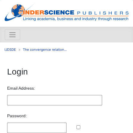
IJDSDE
The convergence relation...
Login
Email Address:
Password: