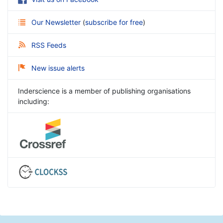
Our Newsletter
(
subscribe for free
)
RSS Feeds
New issue alerts
Inderscience is a member of publishing organisations
including: