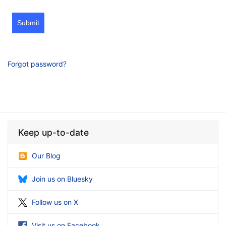
Submit
Forgot password?
Keep up-to-date
Our Blog
Join us on Bluesky
Follow us on X
Visit us on Facebook