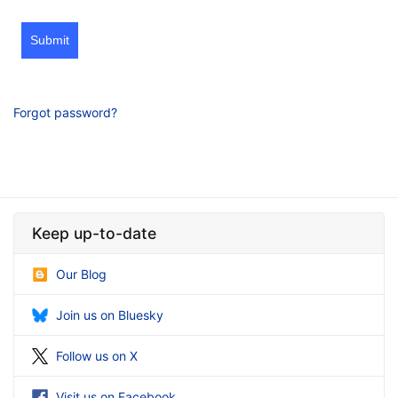
Submit
Forgot password?
Keep up-to-date
Our Blog
Join us on Bluesky
Follow us on X
Visit us on Facebook