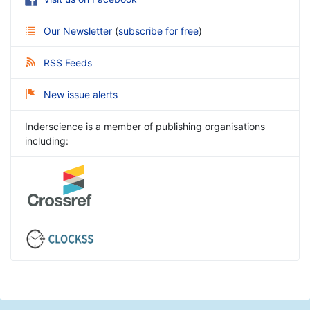
Our Newsletter
(
subscribe for free
)
RSS Feeds
New issue alerts
Inderscience is a member of publishing organisations
including: