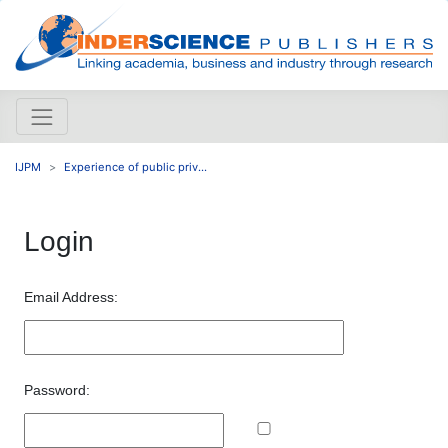
IJPM
Experience of public priv...
Login
Email Address:
Password: