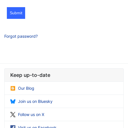
Submit
Forgot password?
Keep up-to-date
Our Blog
Join us on Bluesky
Follow us on X
Visit us on Facebook