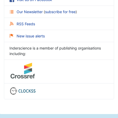
Our Newsletter
(
subscribe for free
)
RSS Feeds
New issue alerts
Inderscience is a member of publishing organisations
including: