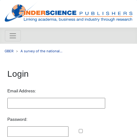
GBER
A survey of the national...
Login
Email Address:
Password: