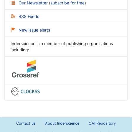
Our Newsletter
(
subscribe for free
)
RSS Feeds
New issue alerts
Inderscience is a member of publishing organisations
including:
Contact us
About Inderscience
OAI Repository