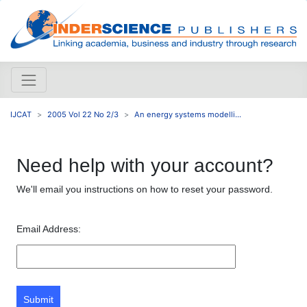
IJCAT
2005 Vol 22 No 2/3
An energy systems modelli...
Need help with your account?
We'll email you instructions on how to reset your password.
Email Address:
Submit