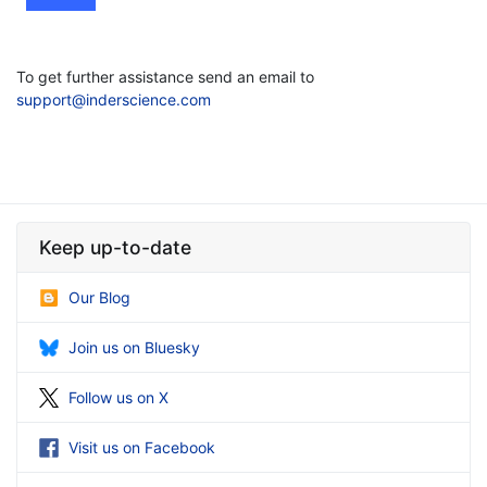
To get further assistance send an email to
support@inderscience.com
Keep up-to-date
Our Blog
Join us on Bluesky
Follow us on X
Visit us on Facebook