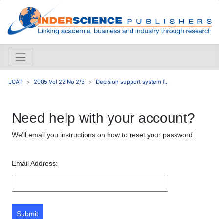
IJCAT
2005 Vol 22 No 2/3
Decision support system f...
Need help with your account?
We'll email you instructions on how to reset your password.
Email Address:
Submit