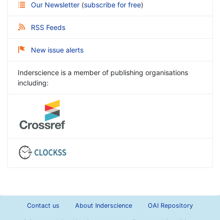
Our Newsletter
(
subscribe for free
)
RSS Feeds
New issue alerts
Inderscience is a member of publishing organisations
including:
Contact us
About Inderscience
OAI Repository