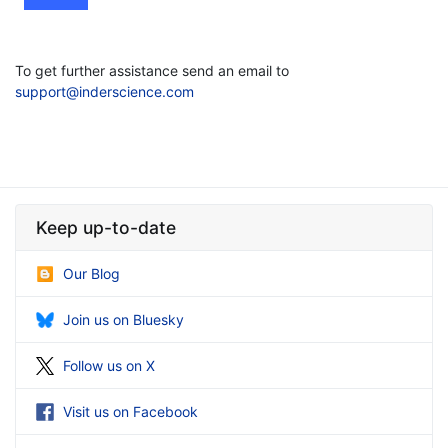
To get further assistance send an email to
support@inderscience.com
Keep up-to-date
Our Blog
Join us on Bluesky
Follow us on X
Visit us on Facebook