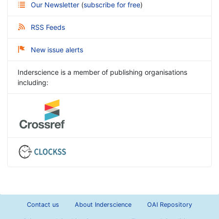
Our Newsletter
(
subscribe for free
)
RSS Feeds
New issue alerts
Inderscience is a member of publishing organisations
including:
Contact us
About Inderscience
OAI Repository