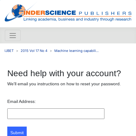
IJBET
2015 Vol 17 No 4
Machine learning capabili...
Need help with your account?
We'll email you instructions on how to reset your password.
Email Address:
Submit