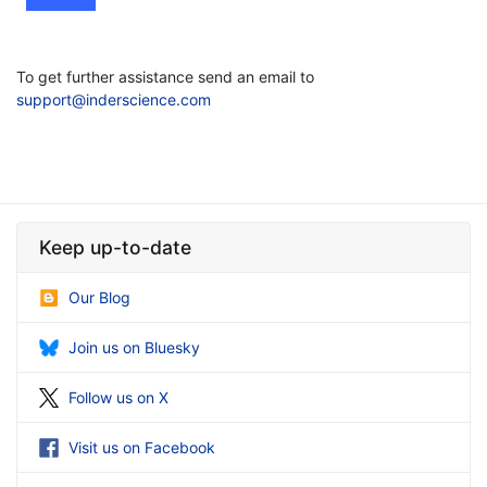
To get further assistance send an email to
support@inderscience.com
Keep up-to-date
Our Blog
Join us on Bluesky
Follow us on X
Visit us on Facebook