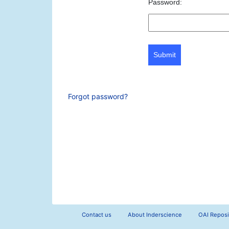
Password:
Submit
Forgot password?
Contact us
About Inderscience
OAI Reposi