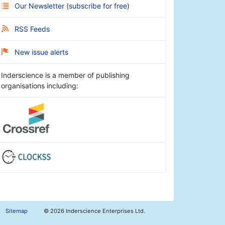
Our Newsletter
(
subscribe for free
)
RSS Feeds
New issue alerts
Inderscience is a member of publishing
organisations including:
Sitemap
©
2026 Inderscience Enterprises Ltd.