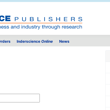
rders
Inderscience
Online
News