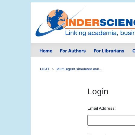
Home
For Authors
For Librarians
O
IJCAT
Multi-agent simulated ann...
Login
Email Address: