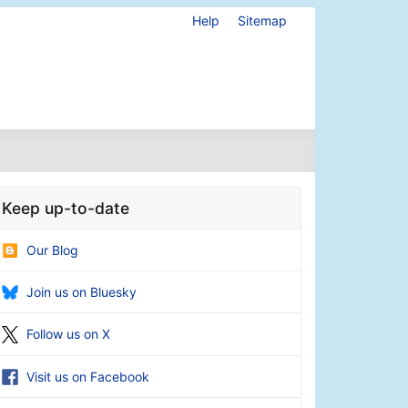
Help
Sitemap
Keep up-to-date
Our Blog
Join us on Bluesky
Follow us on X
Visit us on Facebook