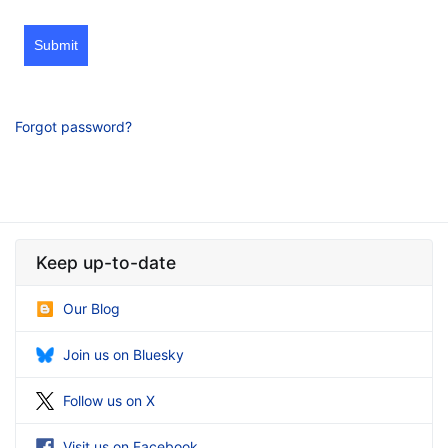
Submit
Forgot password?
Keep up-to-date
Our Blog
Join us on Bluesky
Follow us on X
Visit us on Facebook