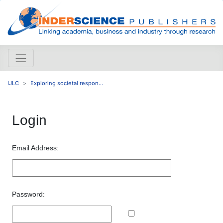
IJLC
Exploring societal respon...
Login
Email Address:
Password: