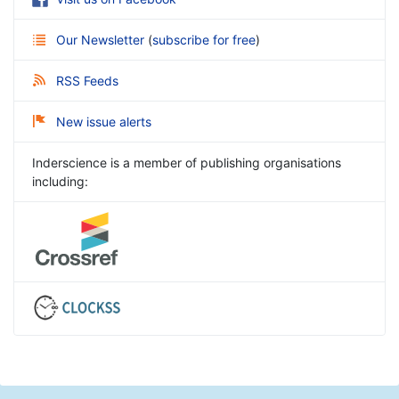
Our Newsletter
(
subscribe for free
)
RSS Feeds
New issue alerts
Inderscience is a member of publishing organisations
including: