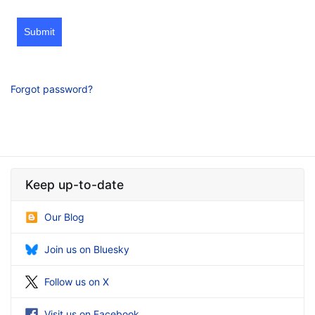
Submit
Forgot password?
Keep up-to-date
Our Blog
Join us on Bluesky
Follow us on X
Visit us on Facebook