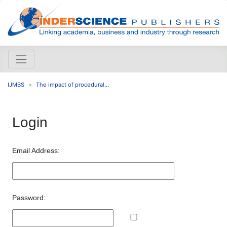
IJMBS
The impact of procedural...
Login
Email Address:
Password: