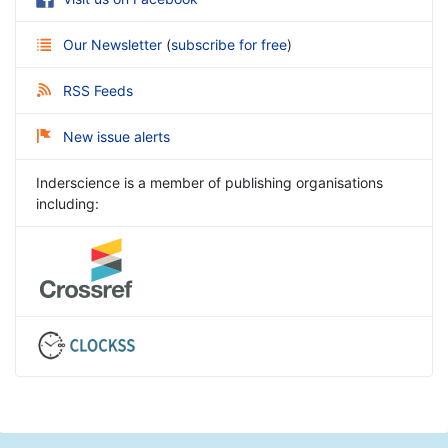
Our Newsletter
(
subscribe for free
)
RSS Feeds
New issue alerts
Inderscience is a member of publishing organisations
including: