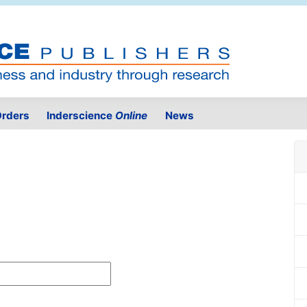
rders
Inderscience
Online
News