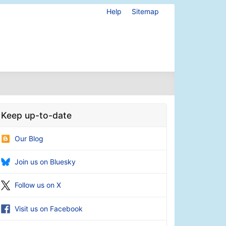
Help
Sitemap
Keep up-to-date
Our Blog
Join us on Bluesky
Follow us on X
Visit us on Facebook