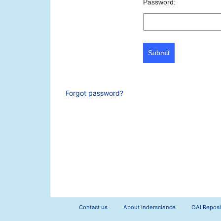
Password:
Submit
Forgot password?
Contact us
About Inderscience
OAI Reposi