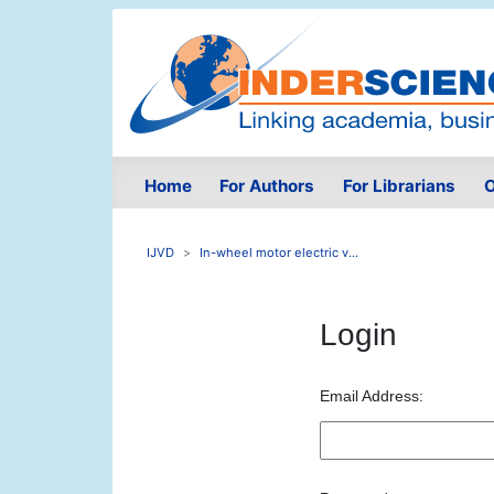
Home
For Authors
For Librarians
O
IJVD
In-wheel motor electric v...
Login
Email Address: