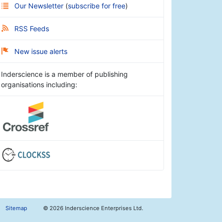
Our Newsletter
(
subscribe for free
)
RSS Feeds
New issue alerts
Inderscience is a member of publishing
organisations including:
Sitemap
©
2026 Inderscience Enterprises Ltd.