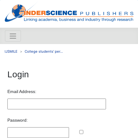
IJSMILE
College students' per...
Login
Email Address:
Password: