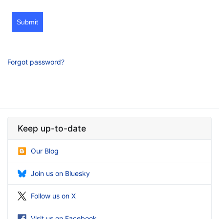
Submit
Forgot password?
Keep up-to-date
Our Blog
Join us on Bluesky
Follow us on X
Visit us on Facebook