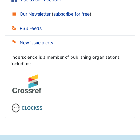
Our Newsletter
(
subscribe for free
)
RSS Feeds
New issue alerts
Inderscience is a member of publishing organisations
including: